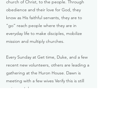
church of Christ, to the people. Through
obedience and their love for God, they
know as His faithful servants, they are to
“go” reach people where they are in
everyday life to make disciples, mobilize
mission and multiply churches.
Every Sunday at Get time, Duke, and a few
recent new volunteers, others are leading a
gathering at the Huron House. Dawn is
meeting with a few wives Verify this is still
going on/when.
They ask for the following prayers:
For a defined location for a food truck.
For a place where women and children can
be ministered to.