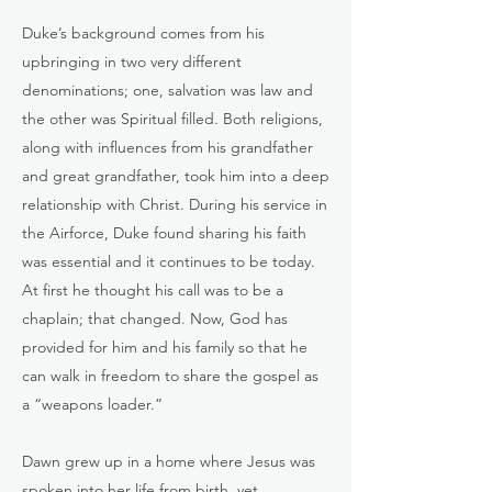
Duke’s background comes from his
upbringing in two very different
denominations; one, salvation was law and
the other was Spiritual filled. Both religions,
along with influences from his grandfather
and great grandfather, took him into a deep
relationship with Christ. During his service in
the Airforce, Duke found sharing his faith
was essential and it continues to be today.
At first he thought his call was to be a
chaplain; that changed. Now, God has
provided for him and his family so that he
can walk in freedom to share the gospel as
a “weapons loader.”
Dawn grew up in a home where Jesus was
spoken into her life from birth, yet