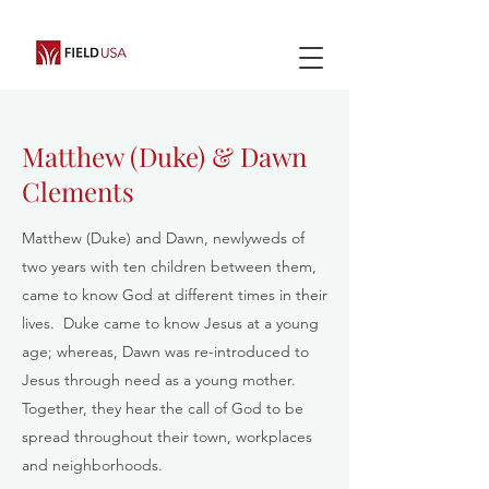
Matthew (Duke) & Dawn
Clements
Matthew (Duke) and Dawn, newlyweds of
two years with ten children between them,
came to know God at different times in their
lives. Duke came to know Jesus at a young
age; whereas, Dawn was re-introduced to
Jesus through need as a young mother.
Together, they hear the call of God to be
spread throughout their town, workplaces
and neighborhoods.