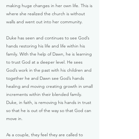
making huge changes in her own life. This is
where she realized the church is without
walls and went out into her community.
Duke has seen and continues to see God’s
hands restoring his life and life within his
family. With the help of Dawn, he is learning
to trust God at a deeper level. He sees
God’s work in the past with his children and
together he and Dawn see God’s hands
healing and moving creating growth in small
increments within their blended family.
Duke, in faith, is removing his hands in trust
so that he is out of the way so that God can
move in.
As a couple, they feel they are called to