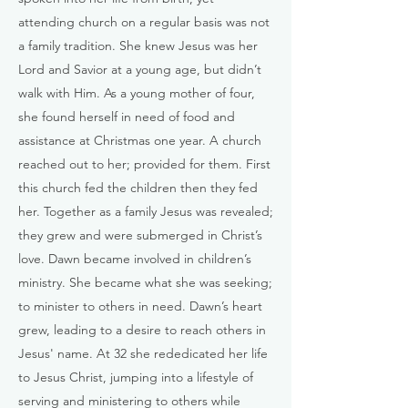
attending church on a regular basis was not
a family tradition. She knew Jesus was her
Lord and Savior at a young age, but didn’t
walk with Him. As a young mother of four,
she found herself in need of food and
assistance at Christmas one year. A church
reached out to her; provided for them. First
this church fed the children then they fed
her. Together as a family Jesus was revealed;
they grew and were submerged in Christ’s
love. Dawn became involved in children’s
ministry. She became what she was seeking;
to minister to others in need. Dawn’s heart
grew, leading to a desire to reach others in
Jesus' name. At 32 she rededicated her life
to Jesus Christ, jumping into a lifestyle of
serving and ministering to others while