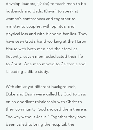
develop leaders, (Duke) to teach men to be
husbands and dads, (Dawn) to speak at
women’s conferences and together to
minister to couples, with Spiritual and
physical loss and with blended families. They
have seen God’s hand working at the Huron
House with both men and their families.
Recently, seven men rededicated their life
to Christ. One man moved to California and
is leading a Bible study.
With similar yet different backgrounds,
Duke and Dawn were called by God to pass
on an obedient relationship with Christ to
their community. God showed them there is
“no way without Jesus.” Together they have
been called to bring the hospital, the