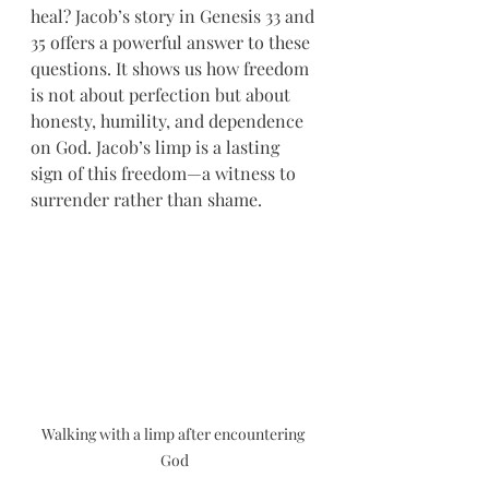
heal? Jacob’s story in Genesis 33 and 
35 offers a powerful answer to these 
questions. It shows us how freedom 
is not about perfection but about 
honesty, humility, and dependence 
on God. Jacob’s limp is a lasting 
sign of this freedom—a witness to 
surrender rather than shame.
Walking with a limp after encountering 
God