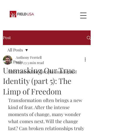
Post
All Posts
Anthony Ferriell
All Posts
May 23
3 min read
Unmasking Our True
APEST model for disciple-making and
Identity (part 5): The
Limp of Freedom
Transformation often brings a new 
kind of fear. After the intense 
moments of change, many wonder 
what comes next. Will the change 
last? Can broken relationships truly 