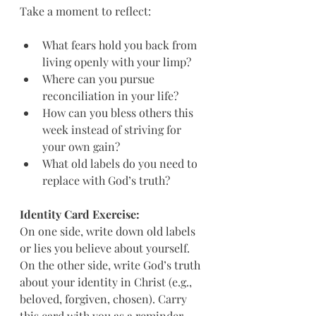
Take a moment to reflect:
What fears hold you back from 
living openly with your limp?  
Where can you pursue 
reconciliation in your life?  
How can you bless others this 
week instead of striving for 
your own gain?  
What old labels do you need to 
replace with God’s truth?
Identity Card Exercise:
On one side, write down old labels 
or lies you believe about yourself. 
On the other side, write God’s truth 
about your identity in Christ (e.g., 
beloved, forgiven, chosen). Carry 
this card with you as a reminder.