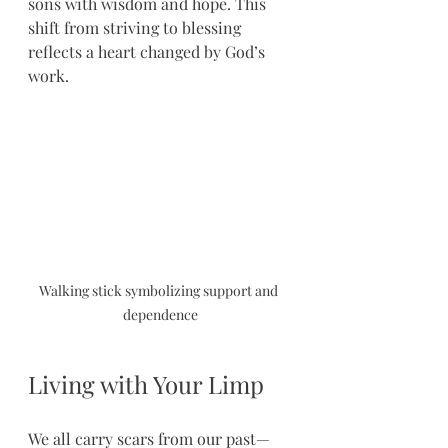
sons with wisdom and hope. This 
shift from striving to blessing 
reflects a heart changed by God’s 
work.
Walking stick symbolizing support and 
dependence
Living with Your Limp
We all carry scars from our past—