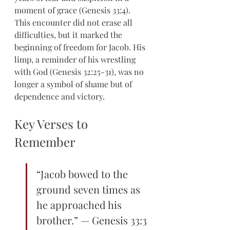
moment of grace (Genesis 33:4). 
This encounter did not erase all 
difficulties, but it marked the 
beginning of freedom for Jacob. His 
limp, a reminder of his wrestling 
with God (Genesis 32:25-31), was no 
longer a symbol of shame but of 
dependence and victory.
Key Verses to 
Remember
“Jacob bowed to the 
ground seven times as 
he approached his 
brother.” — Genesis 33:3 