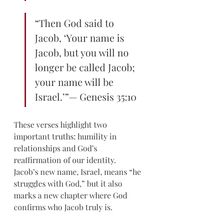
“Then God said to 
Jacob, ‘Your name is 
Jacob, but you will no 
longer be called Jacob; 
your name will be 
Israel.’”— Genesis 35:10 
These verses highlight two 
important truths: humility in 
relationships and God’s 
reaffirmation of our identity. 
Jacob’s new name, Israel, means “he 
struggles with God,” but it also 
marks a new chapter where God 
confirms who Jacob truly is.