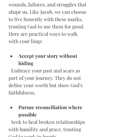
wounds, failures, and struggles that 
shape us. Like Jacob, we can choose 
to live honestly with these marks, 
trusting God to use them for good. 
Here are practical ways to walk 
with your limp:
Accept your story without 
hiding
  Embrace your past and scars as 
part of your journey. They do not 
define your worth but show God’s 
faithfulness.
Pursue reconciliation where 
possible
  Seek to heal broken relationships 
with humility and grace, trusting 
God to work in hearts.