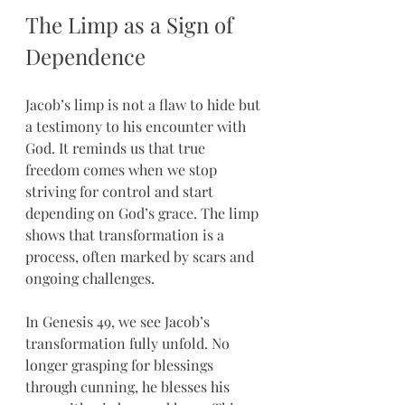
The Limp as a Sign of 
Dependence
Jacob’s limp is not a flaw to hide but 
a testimony to his encounter with 
God. It reminds us that true 
freedom comes when we stop 
striving for control and start 
depending on God’s grace. The limp 
shows that transformation is a 
process, often marked by scars and 
ongoing challenges.
In Genesis 49, we see Jacob’s 
transformation fully unfold. No 
longer grasping for blessings 
through cunning, he blesses his 