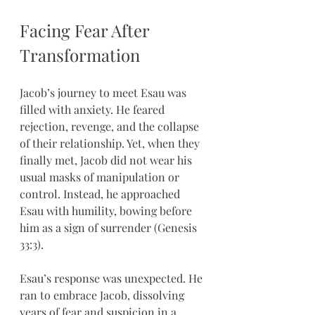
Facing Fear After 
Transformation
Jacob’s journey to meet Esau was 
filled with anxiety. He feared 
rejection, revenge, and the collapse 
of their relationship. Yet, when they 
finally met, Jacob did not wear his 
usual masks of manipulation or 
control. Instead, he approached 
Esau with humility, bowing before 
him as a sign of surrender (Genesis 
33:3).
Esau’s response was unexpected. He 
ran to embrace Jacob, dissolving 
years of fear and suspicion in a 