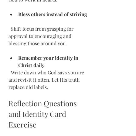
Bless others instead of striving
  Shift focus from grasping for 
approval to encouraging and 
blessing those around you.
Remember your identity in 
Christ daily
  Write down who God says you are 
and revisit it often. Let His truth 
replace old labels.
Reflection Questions 
and Identity Card 
Exercise